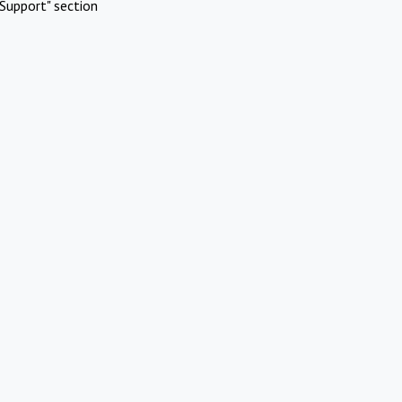
Support" section