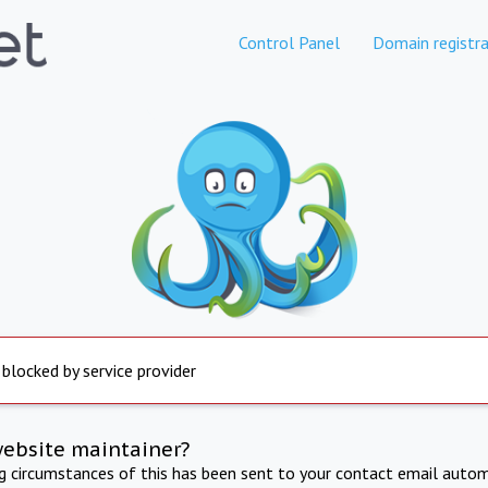
Control Panel
Domain registra
 blocked by service provider
website maintainer?
ng circumstances of this has been sent to your contact email autom