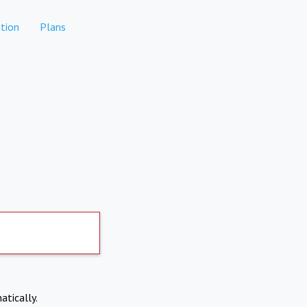
tion
Plans
atically.