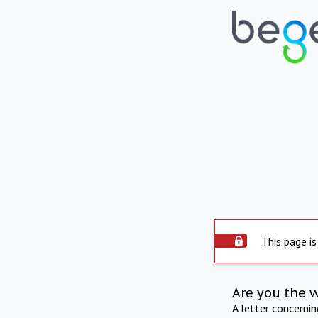
This page is
Are you the 
A letter concerni