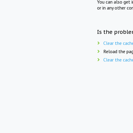
You can also get 
or in any other co
Is the proble
Clear the cach
Reload the pag
Clear the cach