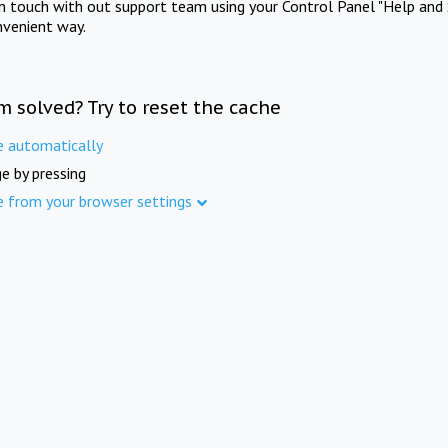
in touch with out support team using your Control Panel "Help and 
nvenient way.
m solved? Try to reset the cache
e automatically
e by pressing
e from your browser settings